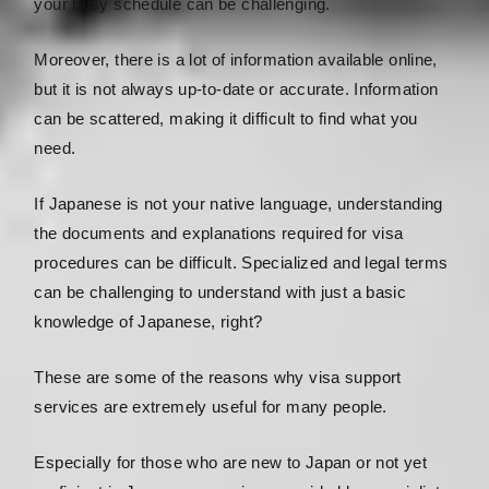
your busy schedule can be challenging.
Moreover, there is a lot of information available online,
but it is not always up-to-date or accurate. Information
can be scattered, making it difficult to find what you
need.
If Japanese is not your native language, understanding
the documents and explanations required for visa
procedures can be difficult. Specialized and legal terms
can be challenging to understand with just a basic
knowledge of Japanese, right?
These are some of the reasons why visa support
services are extremely useful for many people.
Especially for those who are new to Japan or not yet