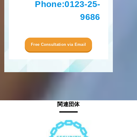
Phone:
0123-25-
9686
Free Consultation via Email
関連団体