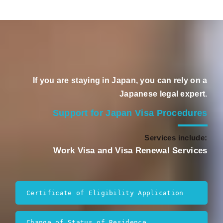
If you are staying in Japan, you can rely on a
Japanese legal expert.
Support for Japan Visa Procedures
Services include:
Work Visa and Visa Renewal Services
Certificate of Eligibility Application
Change of Status of Residence