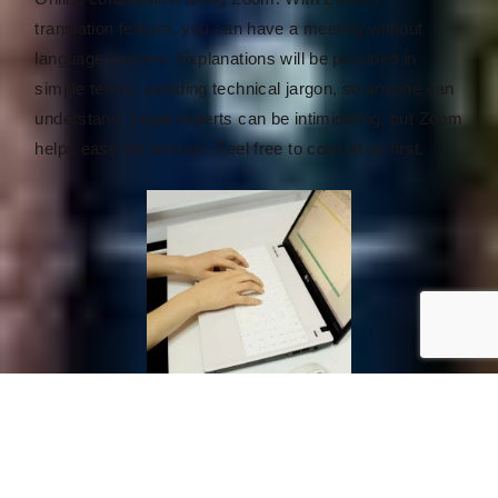
translation feature, you can have a meeting without
language barriers. Explanations will be provided in
simple terms, avoiding technical jargon, so anyone can
understand. Legal experts can be intimidating, but Zoom
helps ease the tension. Feel free to consult us first.
Document Collection for Approval
Our knowledgeable and experienced staff will support