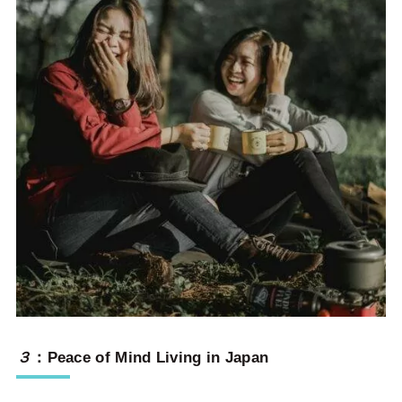
３
：
Peace of Mind Living in Japan