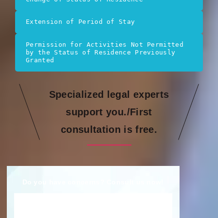
Extension of Period of Stay
Permission for Activities Not Permitted 
by the Status of Residence Previously 
Granted
Specialized legal experts
support you./First
consultation is free.
Do you have concerns? Consult us now!