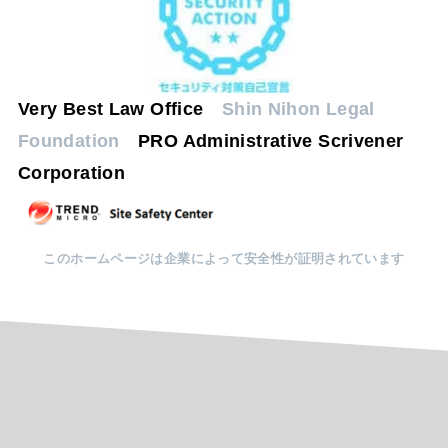
Very Best Law Office
Shin Nihon Legal
Foundation
PRO Administrative Scrivener
Corporation
このホームページは企業によって安全性が証明されています