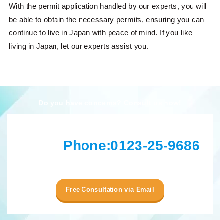
With the permit application handled by our experts, you will
be able to obtain the necessary permits, ensuring you can
continue to live in Japan with peace of mind. If you like
living in Japan, let our experts assist you.
Do you have concerns? Consult us now!
Phone:
0123-25-9686
Free Consultation via Email