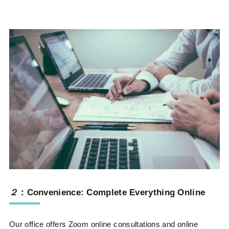
２
：Convenience: Complete Everything Online
Our office offers Zoom online consultations and online