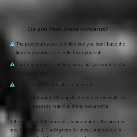
Do you have these concerns?
The procedures are complex and you don’t have the
time or expertise to handle them yourself.
Your stay period is ending soon, but you want to stay
in Japan longer.
You can’t find a specialist to help you.
Yes, we understand. Visa applications and renewals are
complex processes requiring many documents.
If the submitted documents are inaccurate, the process
may be delayed. Finding time for these procedures in