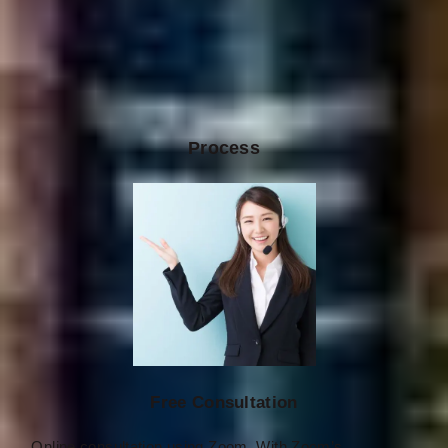
Process
Free Consultation
Online consultation using Zoom. With Zoom’s