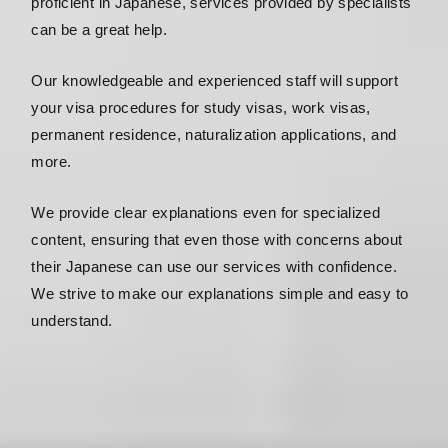
proficient in Japanese, services provided by specialists
can be a great help.
Our knowledgeable and experienced staff will support
your visa procedures for study visas, work visas,
permanent residence, naturalization applications, and
more.
We provide clear explanations even for specialized
content, ensuring that even those with concerns about
their Japanese can use our services with confidence.
We strive to make our explanations simple and easy to
understand.