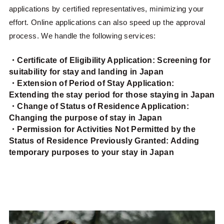
applications by certified representatives, minimizing your
effort. Online applications can also speed up the approval
process. We handle the following services:
・Certificate of Eligibility Application: Screening for
suitability for stay and landing in Japan
・Extension of Period of Stay Application:
Extending the stay period for those staying in Japan
・Change of Status of Residence Application:
Changing the purpose of stay in Japan
・Permission for Activities Not Permitted by the
Status of Residence Previously Granted: Adding
temporary purposes to your stay in Japan