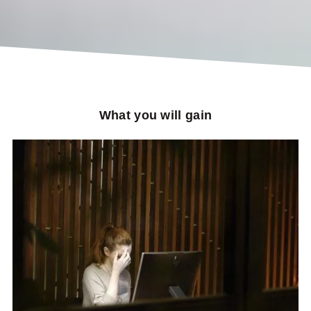
What you will gain