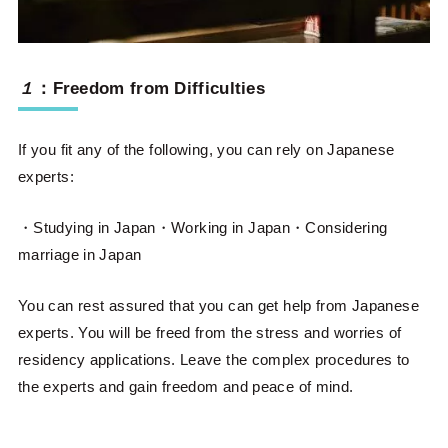
１
：
Freedom from Difficulties
If you fit any of the following, you can rely on Japanese
experts:
・Studying in Japan・Working in Japan・Considering
marriage in Japan
You can rest assured that you can get help from Japanese
experts. You will be freed from the stress and worries of
residency applications. Leave the complex procedures to
the experts and gain freedom and peace of mind.